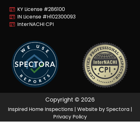
KY License #286100
IN License #H102300093
InterNACHI CPI
Copyright © 2026
Inspired Home Inspections
| Website by
Spectora
|
Privacy Policy