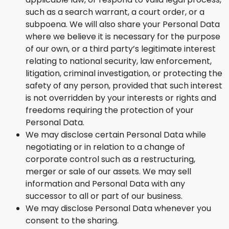
such as a search warrant, a court order, or a
subpoena. We will also share your Personal Data
where we believe it is necessary for the purpose
of our own, or a third party’s legitimate interest
relating to national security, law enforcement,
litigation, criminal investigation, or protecting the
safety of any person, provided that such interest
is not overridden by your interests or rights and
freedoms requiring the protection of your
Personal Data.
We may disclose certain Personal Data while
negotiating or in relation to a change of
corporate control such as a restructuring,
merger or sale of our assets. We may sell
information and Personal Data with any
successor to all or part of our business.
We may disclose Personal Data whenever you
consent to the sharing.