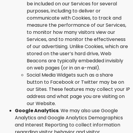
be included on our Services for several
purposes, including to deliver or
communicate with Cookies, to track and
measure the performance of our Services,
to monitor how many visitors view our
Services, and to monitor the effectiveness
of our advertising. Unlike Cookies, which are
stored on the user’s hard drive, Web
Beacons are typically embedded invisibly
on web pages (or in an e-mail).
Social Media Widgets such as a share
button to Facebook or Twitter may be on
our Sites. These features may collect your IP
address and what page you are visiting on
our Website.
Google Analytics
. We may also use Google
Analytics and Google Analytics Demographics
and Interest Reporting to collect information
regarding visitor behavior and visitor