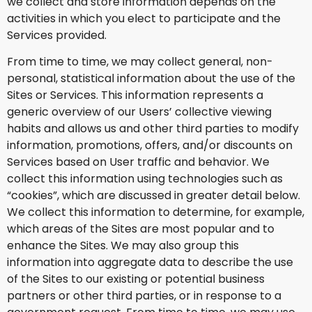
we collect and store information depends on the
activities in which you elect to participate and the
Services provided.
From time to time, we may collect general, non-
personal, statistical information about the use of the
Sites or Services. This information represents a
generic overview of our Users’ collective viewing
habits and allows us and other third parties to modify
information, promotions, offers, and/or discounts on
Services based on User traffic and behavior. We
collect this information using technologies such as
“cookies”, which are discussed in greater detail below.
We collect this information to determine, for example,
which areas of the Sites are most popular and to
enhance the Sites. We may also group this
information into aggregate data to describe the use
of the Sites to our existing or potential business
partners or other third parties, or in response to a