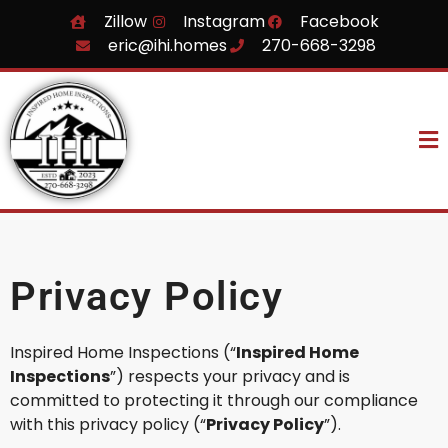
Zillow
Instagram
Facebook
eric@ihi.homes
270-668-3298
Privacy Policy
Inspired Home Inspections (“
Inspired Home
Inspections
”) respects your privacy and is
committed to protecting it through our compliance
with this privacy policy (“
Privacy Policy
”).