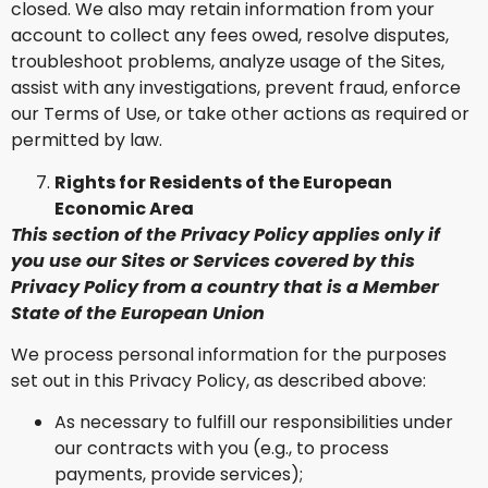
closed. We also may retain information from your
account to collect any fees owed, resolve disputes,
troubleshoot problems, analyze usage of the Sites,
assist with any investigations, prevent fraud, enforce
our Terms of Use, or take other actions as required or
permitted by law.
Rights for Residents of the European
Economic Area
This section of the Privacy Policy applies only if
you use our Sites or Services covered by this
Privacy Policy from a country that is a Member
State of the European Union
We process personal information for the purposes
set out in this Privacy Policy, as described above:
As necessary to fulfill our responsibilities under
our contracts with you (e.g., to process
payments, provide services);