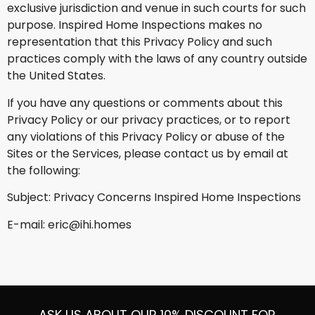
exclusive jurisdiction and venue in such courts for such
purpose. Inspired Home Inspections makes no
representation that this Privacy Policy and such
practices comply with the laws of any country outside
the United States.
If you have any questions or comments about this
Privacy Policy or our privacy practices, or to report
any violations of this Privacy Policy or abuse of the
Sites or the Services, please contact us by email at
the following:
Subject: Privacy Concerns Inspired Home Inspections
E-mail: eric@ihi.homes
ASK US ABOUT OUR 10% DISCOUNT FOR