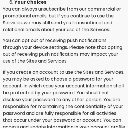
Your Choices
You can always unsubscribe from our commercial or
promotional emails, but if you continue to use the
Services, we may still send you transactional and
relational emails about your use of the Services.
You can opt out of receiving push notifications
through your device settings. Please note that opting
out of receiving push notifications may impact your
use of the Sites and Services.
If you create an account to use the Sites and Services,
you may be asked to choose a password for your
account, in which case your account information shall
be protected by your password. You should not
disclose your password to any other person. You are
responsible for maintaining the confidentiality of your
password and are fully responsible for all activities
that occur under your password or account. You can
access and update information in your account profile