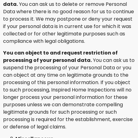
data.
You can ask us to delete or remove Personal
Data where there is no good reason for us to continue
to process it. We may postpone or deny your request
if your personal data is in current use for which it was
collected or for other legitimate purposes such as
compliance with legal obligations.
You can object to and request restriction of
processing of your personal data.
You can ask us to
suspend the processing of your Personal Data or you
can object at any time on legitimate grounds to the
processing of this personal information. If you object
to such processing, Inspired Home Inspections will no
longer process your personal information for these
purposes unless we can demonstrate compelling
legitimate grounds for such processing or such
processing is required for the establishment, exercise
or defense of legal claims.