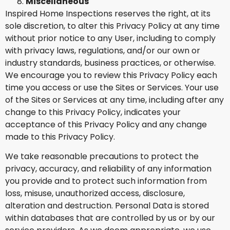
Miscellaneous
Inspired Home Inspections reserves the right, at its
sole discretion, to alter this Privacy Policy at any time
without prior notice to any User, including to comply
with privacy laws, regulations, and/or our own or
industry standards, business practices, or otherwise.
We encourage you to review this Privacy Policy each
time you access or use the Sites or Services. Your use
of the Sites or Services at any time, including after any
change to this Privacy Policy, indicates your
acceptance of this Privacy Policy and any change
made to this Privacy Policy.
We take reasonable precautions to protect the
privacy, accuracy, and reliability of any information
you provide and to protect such information from
loss, misuse, unauthorized access, disclosure,
alteration and destruction. Personal Data is stored
within databases that are controlled by us or by our