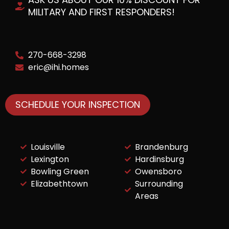
MILITARY AND FIRST RESPONDERS!
270-668-3298
eric@ihi.homes
SCHEDULE YOUR INSPECTION
Louisville
Brandenburg
Lexington
Hardinsburg
Bowling Green
Owensboro
Elizabethtown
Surrounding
Areas