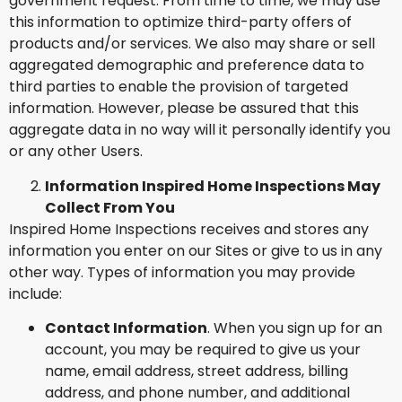
government request. From time to time, we may use
this information to optimize third-party offers of
products and/or services. We also may share or sell
aggregated demographic and preference data to
third parties to enable the provision of targeted
information. However, please be assured that this
aggregate data in no way will it personally identify you
or any other Users.
Information Inspired Home Inspections May
Collect From You
Inspired Home Inspections receives and stores any
information you enter on our Sites or give to us in any
other way. Types of information you may provide
include:
Contact Information
. When you sign up for an
account, you may be required to give us your
name, email address, street address, billing
address, and phone number, and additional