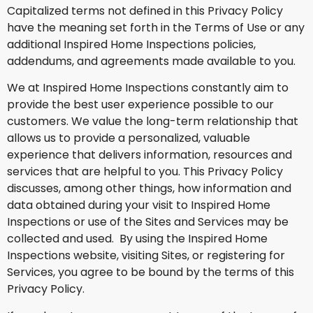
Capitalized terms not defined in this Privacy Policy
have the meaning set forth in the Terms of Use or any
additional Inspired Home Inspections policies,
addendums, and agreements made available to you.
We at Inspired Home Inspections constantly aim to
provide the best user experience possible to our
customers. We value the long-term relationship that
allows us to provide a personalized, valuable
experience that delivers information, resources and
services that are helpful to you. This Privacy Policy
discusses, among other things, how information and
data obtained during your visit to Inspired Home
Inspections or use of the Sites and Services may be
collected and used. By using the Inspired Home
Inspections website, visiting Sites, or registering for
Services, you agree to be bound by the terms of this
Privacy Policy.