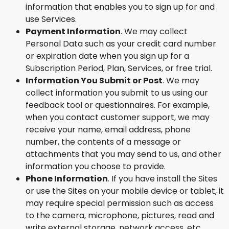
information that enables you to sign up for and
use Services.
Payment Information
. We may collect
Personal Data such as your credit card number
or expiration date when you sign up for a
Subscription Period, Plan, Services, or free trial.
Information You Submit or Post
. We may
collect information you submit to us using our
feedback tool or questionnaires. For example,
when you contact customer support, we may
receive your name, email address, phone
number, the contents of a message or
attachments that you may send to us, and other
information you choose to provide.
Phone Information
. If you have install the Sites
or use the Sites on your mobile device or tablet, it
may require special permission such as access
to the camera, microphone, pictures, read and
write external storage, network access, etc.,