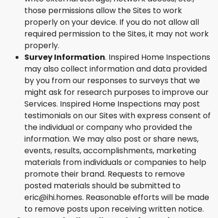
those permissions allow the Sites to work
properly on your device. If you do not allow all
required permission to the Sites, it may not work
properly.
Survey Information
. Inspired Home Inspections
may also collect information and data provided
by you from our responses to surveys that we
might ask for research purposes to improve our
Services. Inspired Home Inspections may post
testimonials on our Sites with express consent of
the individual or company who provided the
information. We may also post or share news,
events, results, accomplishments, marketing
materials from individuals or companies to help
promote their brand. Requests to remove
posted materials should be submitted to
eric@ihi.homes. Reasonable efforts will be made
to remove posts upon receiving written notice.