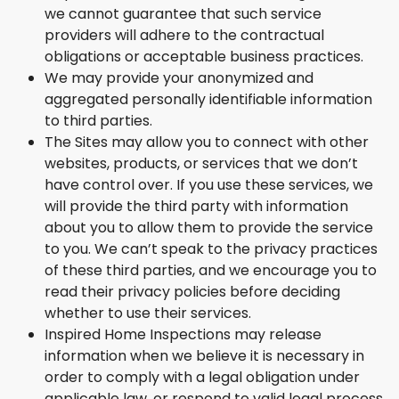
we cannot guarantee that such service
providers will adhere to the contractual
obligations or acceptable business practices.
We may provide your anonymized and
aggregated personally identifiable information
to third parties.
The Sites may allow you to connect with other
websites, products, or services that we don’t
have control over. If you use these services, we
will provide the third party with information
about you to allow them to provide the service
to you. We can’t speak to the privacy practices
of these third parties, and we encourage you to
read their privacy policies before deciding
whether to use their services.
Inspired Home Inspections may release
information when we believe it is necessary in
order to comply with a legal obligation under
applicable law, or respond to valid legal process,