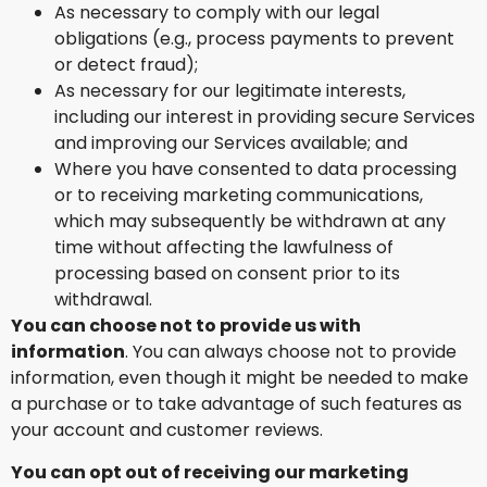
As necessary to comply with our legal
obligations (e.g., process payments to prevent
or detect fraud);
As necessary for our legitimate interests,
including our interest in providing secure Services
and improving our Services available; and
Where you have consented to data processing
or to receiving marketing communications,
which may subsequently be withdrawn at any
time without affecting the lawfulness of
processing based on consent prior to its
withdrawal.
You can choose not to provide us with
information
. You can always choose not to provide
information, even though it might be needed to make
a purchase or to take advantage of such features as
your account and customer reviews.
You can opt out of receiving our marketing