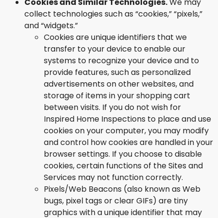
Cookies and Similar Technologies.
We may
collect technologies such as “cookies,” “pixels,”
and “widgets.”
Cookies are unique identifiers that we
transfer to your device to enable our
systems to recognize your device and to
provide features, such as personalized
advertisements on other websites, and
storage of items in your shopping cart
between visits. If you do not wish for
Inspired Home Inspections to place and use
cookies on your computer, you may modify
and control how cookies are handled in your
browser settings. If you choose to disable
cookies, certain functions of the Sites and
Services may not function correctly.
Pixels/Web Beacons (also known as Web
bugs, pixel tags or clear GIFs) are tiny
graphics with a unique identifier that may