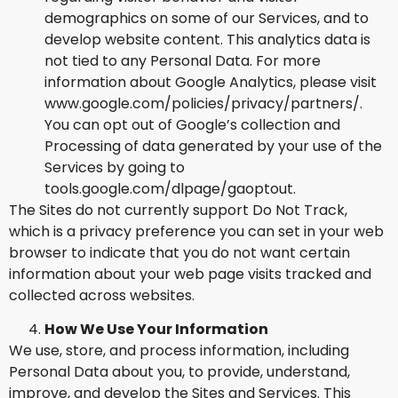
demographics on some of our Services, and to
develop website content. This analytics data is
not tied to any Personal Data. For more
information about Google Analytics, please visit
www.google.com/policies/privacy/partners/.
You can opt out of Google’s collection and
Processing of data generated by your use of the
Services by going to
tools.google.com/dlpage/gaoptout.
The Sites do not currently support Do Not Track,
which is a privacy preference you can set in your web
browser to indicate that you do not want certain
information about your web page visits tracked and
collected across websites.
How We Use Your Information
We use, store, and process information, including
Personal Data about you, to provide, understand,
improve, and develop the Sites and Services. This