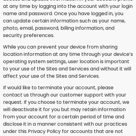
at any time by logging into the account with your login
name and password. Once you have logged in, you
can update certain information such as your name,
photo, email, password, billing information, and
security preferences.
While you can prevent your device from sharing
location information at any time through your device’s
operating system settings, user location is important
to your use of the Sites and Services and without it will
affect your use of the Sites and Services.
If would like to terminate your account, please
contact us through our customer support with your
request. If you choose to terminate your account, we
will deactivate it for you but may retain information
from your account for a certain period of time and
disclose it in a manner consistent with our practices
under this Privacy Policy for accounts that are not