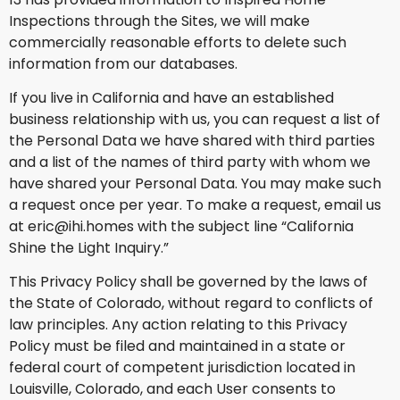
Inspections through the Sites, we will make
commercially reasonable efforts to delete such
information from our databases.
If you live in California and have an established
business relationship with us, you can request a list of
the Personal Data we have shared with third parties
and a list of the names of third party with whom we
have shared your Personal Data. You may make such
a request once per year. To make a request, email us
at eric@ihi.homes with the subject line “California
Shine the Light Inquiry.”
This Privacy Policy shall be governed by the laws of
the State of Colorado, without regard to conflicts of
law principles. Any action relating to this Privacy
Policy must be filed and maintained in a state or
federal court of competent jurisdiction located in
Louisville, Colorado, and each User consents to