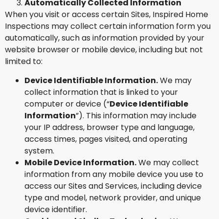
Automatically Collected Information
When you visit or access certain Sites, Inspired Home
Inspections may collect certain information form you
automatically, such as information provided by your
website browser or mobile device, including but not
limited to:
Device Identifiable Information.
We may
collect information that is linked to your
computer or device (“
Device Identifiable
Information
”). This information may include
your IP address, browser type and language,
access times, pages visited, and operating
system.
Mobile Device Information.
We may collect
information from any mobile device you use to
access our Sites and Services, including device
type and model, network provider, and unique
device identifier.