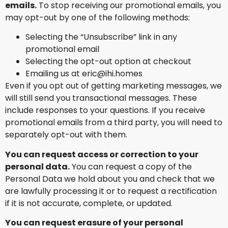
emails.
To stop receiving our promotional emails, you
may opt-out by one of the following methods:
Selecting the “Unsubscribe” link in any
promotional email
Selecting the opt-out option at checkout
Emailing us at eric@ihi.homes
Even if you opt out of getting marketing messages, we
will still send you transactional messages. These
include responses to your questions. If you receive
promotional emails from a third party, you will need to
separately opt-out with them.
You can request access or correction to your
personal data.
You can request a copy of the
Personal Data we hold about you and check that we
are lawfully processing it or to request a rectification
if it is not accurate, complete, or updated.
You can request erasure of your personal