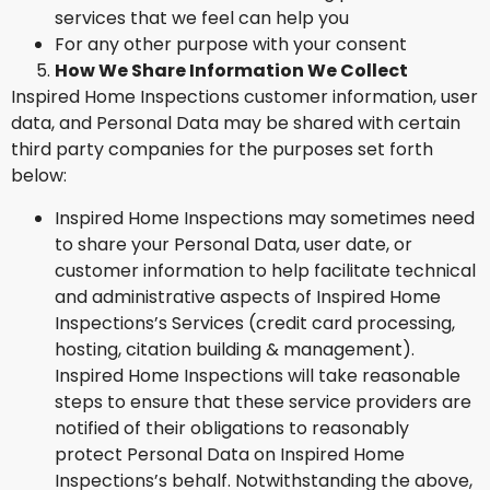
services that we feel can help you
For any other purpose with your consent
How We Share Information We Collect
Inspired Home Inspections customer information, user
data, and Personal Data may be shared with certain
third party companies for the purposes set forth
below:
Inspired Home Inspections may sometimes need
to share your Personal Data, user date, or
customer information to help facilitate technical
and administrative aspects of Inspired Home
Inspections’s Services (credit card processing,
hosting, citation building & management).
Inspired Home Inspections will take reasonable
steps to ensure that these service providers are
notified of their obligations to reasonably
protect Personal Data on Inspired Home
Inspections’s behalf. Notwithstanding the above,