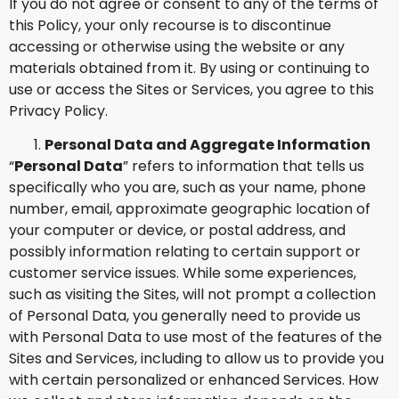
If you do not agree or consent to any of the terms of
this Policy, your only recourse is to discontinue
accessing or otherwise using the website or any
materials obtained from it. By using or continuing to
use or access the Sites or Services, you agree to this
Privacy Policy.
Personal Data and Aggregate Information
“
Personal Data
” refers to information that tells us
specifically who you are, such as your name, phone
number, email, approximate geographic location of
your computer or device, or postal address, and
possibly information relating to certain support or
customer service issues. While some experiences,
such as visiting the Sites, will not prompt a collection
of Personal Data, you generally need to provide us
with Personal Data to use most of the features of the
Sites and Services, including to allow us to provide you
with certain personalized or enhanced Services. How