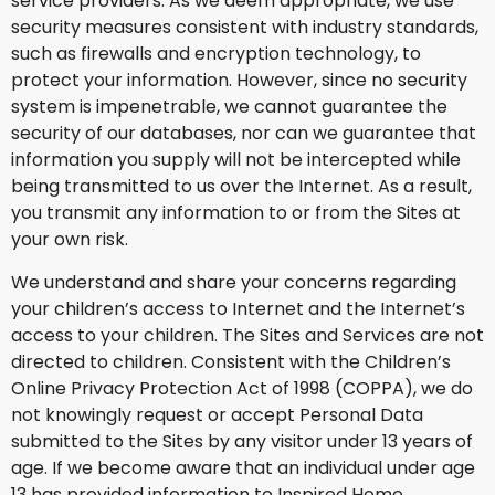
service providers. As we deem appropriate, we use
security measures consistent with industry standards,
such as firewalls and encryption technology, to
protect your information. However, since no security
system is impenetrable, we cannot guarantee the
security of our databases, nor can we guarantee that
information you supply will not be intercepted while
being transmitted to us over the Internet. As a result,
you transmit any information to or from the Sites at
your own risk.
We understand and share your concerns regarding
your children’s access to Internet and the Internet’s
access to your children. The Sites and Services are not
directed to children. Consistent with the Children’s
Online Privacy Protection Act of 1998 (COPPA), we do
not knowingly request or accept Personal Data
submitted to the Sites by any visitor under 13 years of
age. If we become aware that an individual under age
13 has provided information to Inspired Home