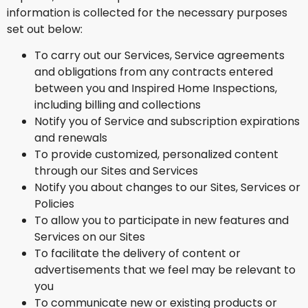
information is collected for the necessary purposes
set out below:
To carry out our Services, Service agreements
and obligations from any contracts entered
between you and Inspired Home Inspections,
including billing and collections
Notify you of Service and subscription expirations
and renewals
To provide customized, personalized content
through our Sites and Services
Notify you about changes to our Sites, Services or
Policies
To allow you to participate in new features and
Services on our Sites
To facilitate the delivery of content or
advertisements that we feel may be relevant to
you
To communicate new or existing products or