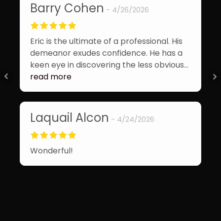
Barry Cohen
4/26/2026
Ja
Eric is the ultimate of a professional. His
Eri
demeanor exudes confidence. He has a
goi
keen eye in discovering the less obvious
eas
issues. The report is comprehensive. His
read more
pro
rea
safety tips are appropriate for all home
bei
owners.
wou
Laquail Alcon
4/24/2026
in 
M
Wonderful!
Won
wor
mak
nee
rea