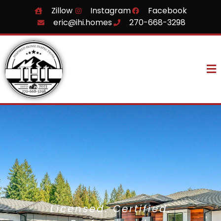
Zillow
Instagram
Facebook
eric@ihi.homes
270-668-3298
Licensed. Certified.