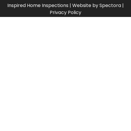
Inspired Home Inspections
| Website by
Spectora
|
Privacy Policy