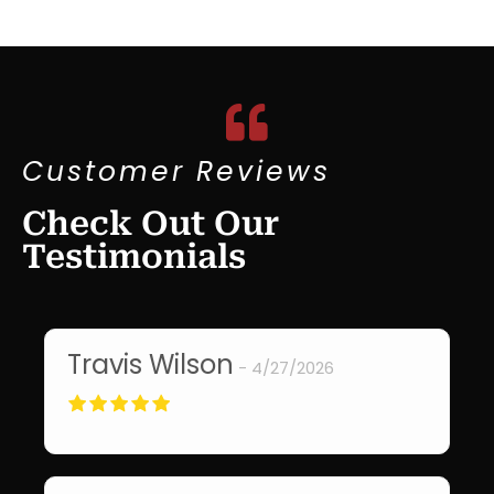
Customer Reviews
Check Out Our
Testimonials
Travis Wilson
T
4/27/2026
Did