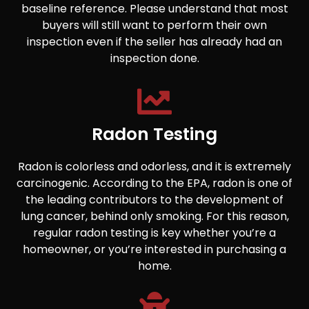
baseline reference. Please understand that most
buyers will still want to perform their own
inspection even if the seller has already had an
inspection done.
Radon Testing
Radon is colorless and odorless, and it is extremely
carcinogenic. According to the EPA, radon is one of
the leading contributors to the development of
lung cancer, behind only smoking. For this reason,
regular radon testing is key whether you’re a
homeowner, or you’re interested in purchasing a
home.