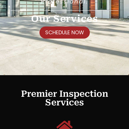
Professional.
Our Services
SCHEDULE NOW
Premier Inspection
Services