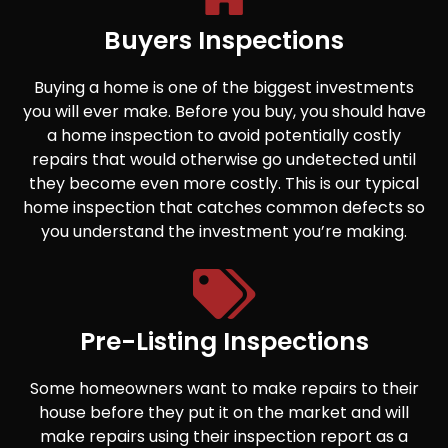
Buyers Inspections
Buying a home is one of the biggest investments
you will ever make. Before you buy, you should have
a home inspection to avoid potentially costly
repairs that would otherwise go undetected until
they become even more costly. This is our typical
home inspection that catches common defects so
you understand the investment you’re making.
Pre-Listing Inspections
Some homeowners want to make repairs to their
house before they put it on the market and will
make repairs using their inspection report as a