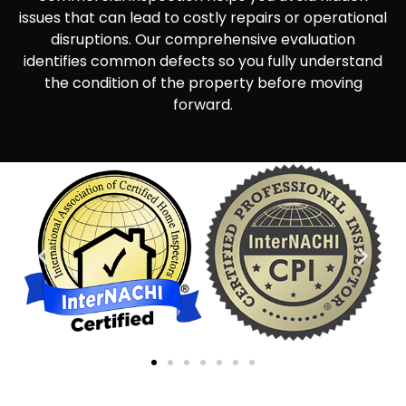
issues that can lead to costly repairs or operational
disruptions. Our comprehensive evaluation
identifies common defects so you fully understand
the condition of the property before moving
forward.