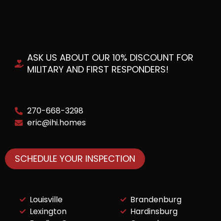
ASK US ABOUT OUR 10% DISCOUNT FOR
MILITARY AND FIRST RESPONDERS!
270-668-3298
eric@ihi.homes
SCHEDULE YOUR INSPECTION
Louisville
Brandenburg
Lexington
Hardinsburg