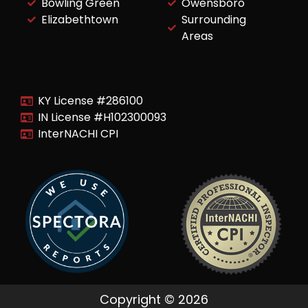
Bowling Green
Owensboro
Elizabethtown
Surrounding
Areas
KY License #286100
IN License #H102300093
InterNACHI CPI
Copyright © 2026