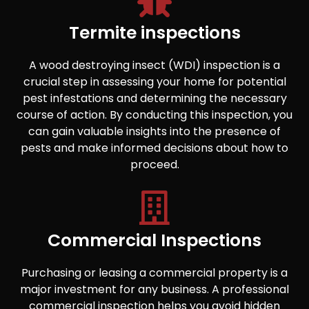
Termite inspections
A wood destroying insect (WDI) inspection is a
crucial step in assessing your home for potential
pest infestations and determining the necessary
course of action. By conducting this inspection, you
can gain valuable insights into the presence of
pests and make informed decisions about how to
proceed.
Commercial Inspections
Purchasing or leasing a commercial property is a
major investment for any business. A professional
commercial inspection helps you avoid hidden