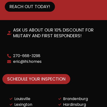
REACH OUT TODAY!
ASK US ABOUT OUR 10% DISCOUNT FOR
MILITARY AND FIRST RESPONDERS!
270-668-3298
eric@ihi.homes
SCHEDULE YOUR INSPECTION
Louisville
Brandenburg
Lexington
Hardinsburg