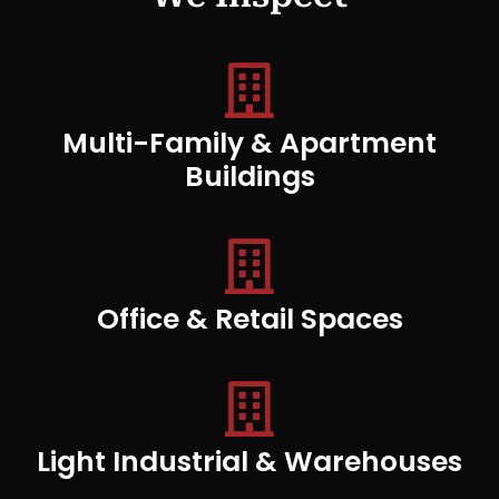
Multi-Family & Apartment
Buildings
Office & Retail Spaces
Light Industrial & Warehouses