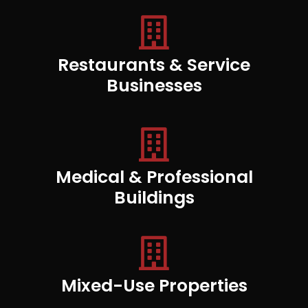
Restaurants & Service
Businesses
Medical & Professional
Buildings
Mixed-Use Properties