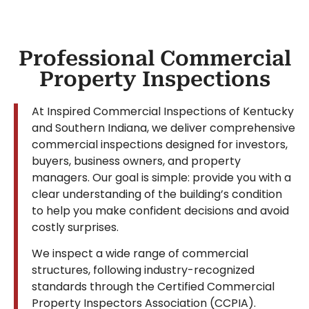
Professional Commercial
Property Inspections
At Inspired Commercial Inspections of Kentucky
and Southern Indiana, we deliver comprehensive
commercial inspections designed for investors,
buyers, business owners, and property
managers. Our goal is simple: provide you with a
clear understanding of the building’s condition
to help you make confident decisions and avoid
costly surprises.
We inspect a wide range of commercial
structures, following industry-recognized
standards through the Certified Commercial
Property Inspectors Association (CCPIA).