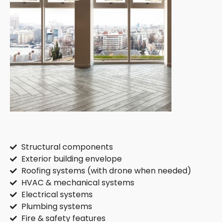
Structural components
Exterior building envelope
Roofing systems (with drone when needed)
HVAC & mechanical systems
Electrical systems
Plumbing systems
Fire & safety features