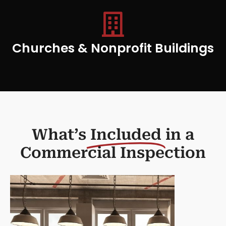
Churches & Nonprofit Buildings
What’s
Included
in a
Commercial Inspection