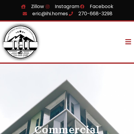
Zillow
Instagram
Facebook
eric@ihi.homes
270-668-3298
Commercial