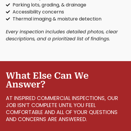
Parking lots, grading, & drainage
Accessibility concerns
Thermal imaging & moisture detection
Every inspection includes detailed photos, clear
descriptions, and a prioritized list of findings.
What Else Can We
Answer?
AT INSPIRED COMMERCIAL INSPECTIONS, OUR
JOB ISN’T COMPLETE UNTIL YOU FEEL
COMFORTABLE AND ALL OF YOUR QUESTIONS
AND CONCERNS ARE ANSWERED.