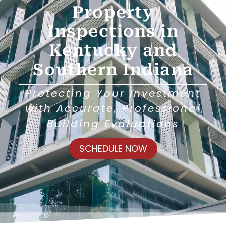
Property
Inspections in
Kentucky and
Southern Indiana
Protecting Your Investment
with Accurate, Professional
Building Evaluations
SCHEDULE NOW