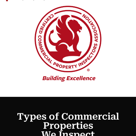
Types of Commercial
Properties
We Inspect