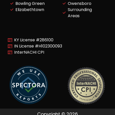
Bowling Green
Owensboro
Elizabethtown
Surrounding
Areas
KY License #286100
IN License #H102300093
InterNACHI CPI
Copyright © 2026