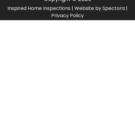
Inspired Home Inspections
| Website by
Spectora
|
Privacy Policy